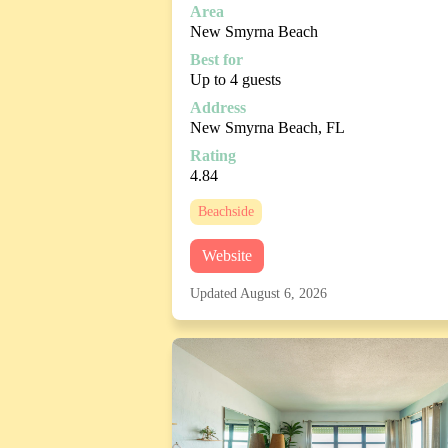
Area
New Smyrna Beach
Best for
Up to 4 guests
Address
New Smyrna Beach, FL
Rating
4.84
Beachside
Website
Updated August 6, 2026