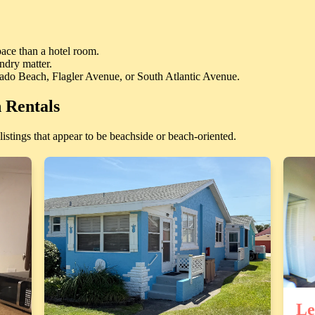
ace than a hotel room.
ndry matter.
nado Beach, Flagler Avenue, or South Atlantic Avenue.
 Rentals
istings that appear to be beachside or beach-oriented.
Le