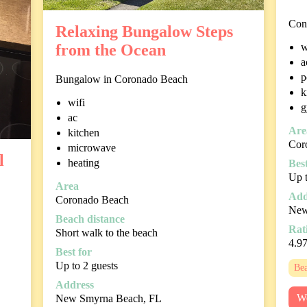
Con
Relaxing Bungalow Steps
w
from the Ocean
a
p
Bungalow in Coronado Beach
k
wifi
g
ac
Are
kitchen
Cor
microwave
l
heating
Best
Up t
Area
Add
Coronado Beach
New
Beach distance
Rat
Short walk to the beach
4.9
Best for
Up to 2 guests
Bea
Address
We
New Smyrna Beach, FL