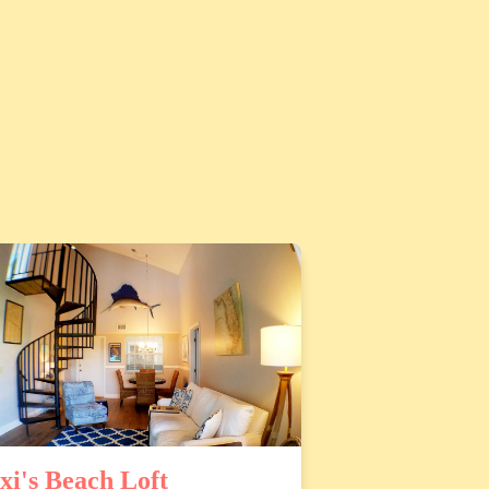
xi's Beach Loft