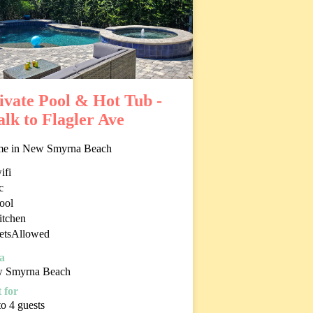
ivate Pool & Hot Tub -
lk to Flagler Ave
e in New Smyrna Beach
ifi
c
ool
itchen
etsAllowed
a
 Smyrna Beach
 for
o 4 guests