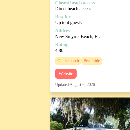
Closest beach access
Direct beach access
Best for
Up to 4 guests
Address
New Smyrna Beach, FL
Rating
4.86
On the beach
Beachside
Website
Updated August 6, 2026