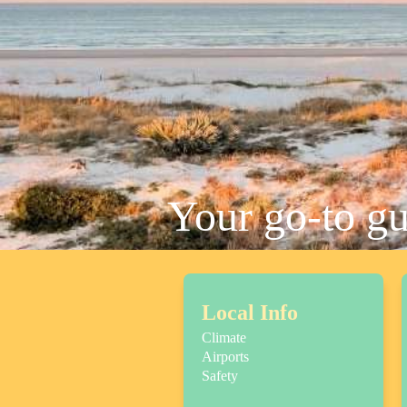
Your go-to g
Local Info
Climate
Airports
Safety