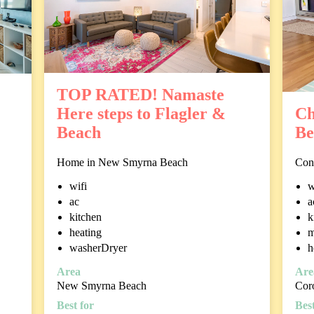
TOP RATED! Namaste
Here steps to Flagler &
Ch
Beach
Be
Home in New Smyrna Beach
Con
wifi
w
ac
a
kitchen
k
heating
m
washerDryer
h
Area
Are
New Smyrna Beach
Cor
Best for
Best