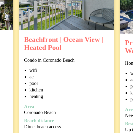
Beachfront | Ocean View |
Pr
Heated Pool
Wa
Condo in Coronado Beach
Hom
wifi
w
ac
a
pool
p
kitchen
k
heating
p
Area
Are
Coronado Beach
New
Beach distance
Best
Direct beach access
Up t