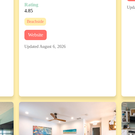
Rating
Upda
4.85
Beachside
Website
Updated August 6, 2026