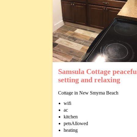
Samsula Cottage peacefu
setting and relaxing
Cottage in New Smyrna Beach
wifi
ac
kitchen
petsAllowed
heating