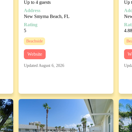
Up to 4 guests
Up t
Address
Add
New Smyrna Beach, FL
New
Rating
Rat
5
4.8
Beachside
Bea
Website
We
Updated August 6, 2026
Upda