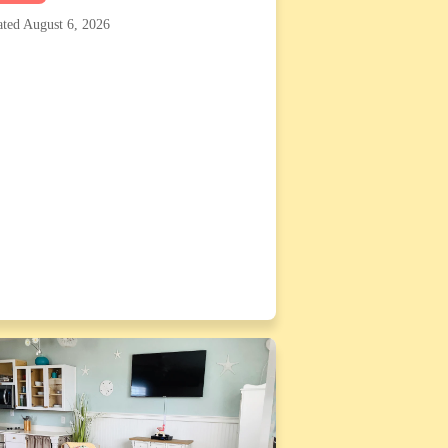
ted August 6, 2026