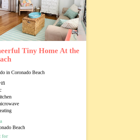
eerful Tiny Home At the
ach
do in Coronado Beach
ifi
c
itchen
icrowave
eating
a
onado Beach
 for