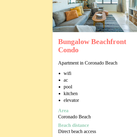
Bungalow Beachfront
Condo
Apartment in Coronado Beach
wifi
ac
pool
kitchen
elevator
Area
Coronado Beach
Beach distance
Direct beach access