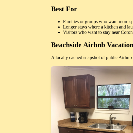
Best For
Families or groups who want more sp
Longer stays where a kitchen and lau
Visitors who want to stay near Coro
Beachside Airbnb Vacation
A locally cached snapshot of public Airbnb l