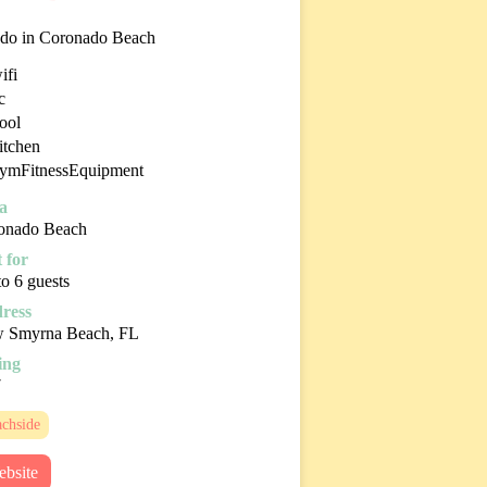
do in Coronado Beach
ifi
c
ool
itchen
ymFitnessEquipment
a
onado Beach
 for
o 6 guests
ress
 Smyrna Beach, FL
ing
7
chside
bsite