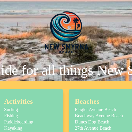
uide for all things New
Activities
Beaches
Surfing
Flagler Avenue Beach
Fishing
Beachway Avenue Beach
Paddleboarding
Dunes Dog Beach
Kayaking
27th Avenue Beach