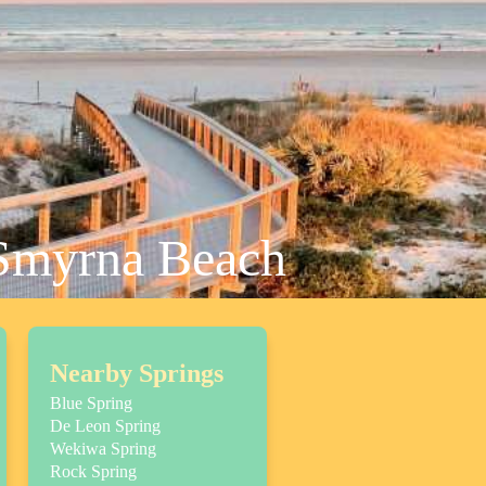
 Smyrna Beach
Nearby Springs
Blue Spring
De Leon Spring
Wekiwa Spring
Rock Spring