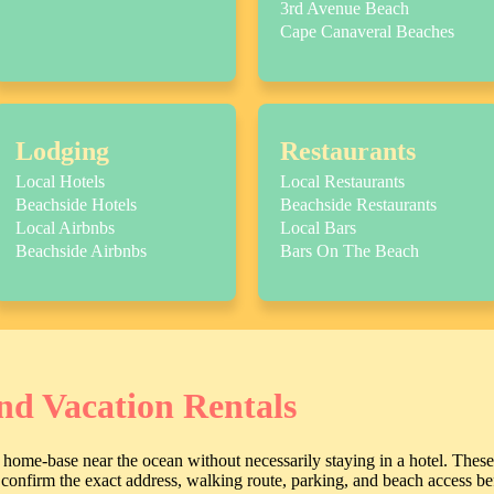
3rd Avenue Beach
Cape Canaveral Beaches
Lodging
Restaurants
Local Hotels
Local Restaurants
Beachside Hotels
Beachside Restaurants
Local Airbnbs
Local Bars
Beachside Airbnbs
Bars On The Beach
nd Vacation Rentals
home-base near the ocean without necessarily staying in a hotel. These
ll confirm the exact address, walking route, parking, and beach access b