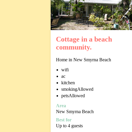
Cottage in a beach
community.
Home in New Smyrna Beach
wifi
ac
kitchen
smokingAllowed
petsAllowed
Area
New Smyrna Beach
Best for
Up to 4 guests