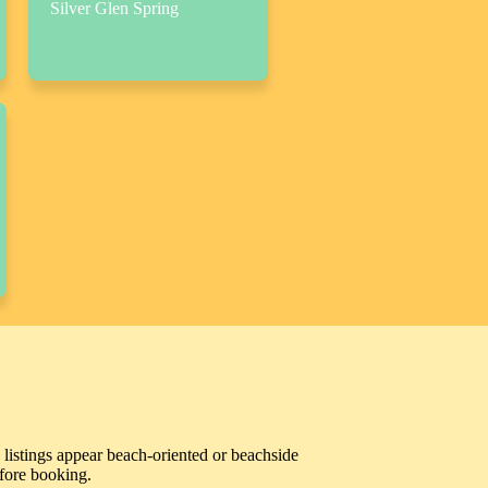
Silver Glen Spring
 listings appear beach-oriented or beachside
efore booking.