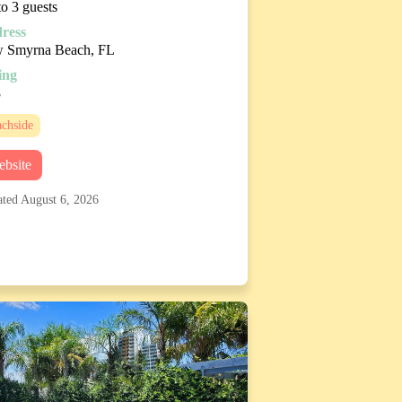
o 3 guests
ress
 Smyrna Beach, FL
ing
8
chside
bsite
ted August 6, 2026