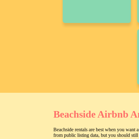
Beachside Airbnb A
Beachside rentals are best when you want a 
from public listing data, but you should sti