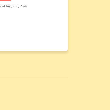
ted August 6, 2026