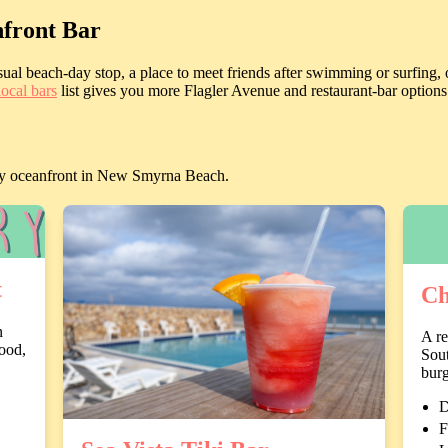
front Bar
al beach-day stop, a place to meet friends after swimming or surfing, o
local bars
list gives you more Flagler Avenue and restaurant-bar options
ectly oceanfront in New Smyrna Beach.
t
Ch
n
A re
ood,
Sout
burg
D
F