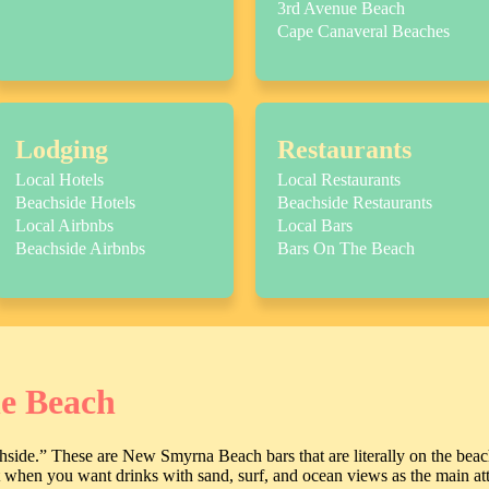
3rd Avenue Beach
Cape Canaveral Beaches
Lodging
Restaurants
Local Hotels
Local Restaurants
Beachside Hotels
Beachside Restaurants
Local Airbnbs
Local Bars
Beachside Airbnbs
Bars On The Beach
he Beach
achside.” These are New Smyrna Beach bars that are literally on the beach
it when you want drinks with sand, surf, and ocean views as the main att