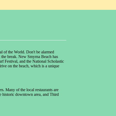
al of the World. Don't be alarmed
 past the break. New Smyrna Beach has
 Festival, and the National Scholastic
rive on the beach, which is a unique
s. Many of the local restaurants are
the historic downtown area, and Third