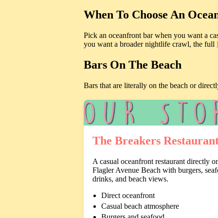
When To Choose An Ocean
Pick an oceanfront bar when you want a casu
you want a broader nightlife crawl, the full
Bars On The Beach
Bars that are literally on the beach or dir
The Breakers Restauran
A casual oceanfront restaurant directly o
Flagler Avenue Beach with burgers, seaf
drinks, and beach views.
Direct oceanfront
Casual beach atmosphere
Burgers and seafood