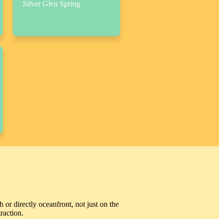
Silver Glen Spring
 or directly oceanfront, not just on the
raction.