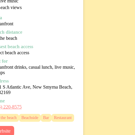
ive music
each views
a
anfront
ch distance
the beach
sest beach access
ct beach access
 for
nfront drinks, casual lunch, live music,
ups
ress
1 S Atlantic Ave, New Smyrna Beach,
32169
ne
6) 220-8575
the beach
Beachside
Bar
Restaurant
bsite