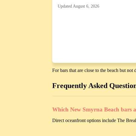
Updated August 6, 2026
For bars that are close to the beach but not d
Frequently Asked Questio
Which New Smyrna Beach bars are
Direct oceanfront options include The Break