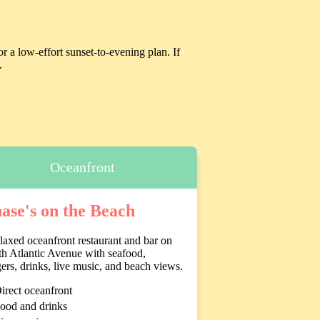
r a low-effort sunset-to-evening plan. If
.
Oceanfront
ase's on the Beach
laxed oceanfront restaurant and bar on
h Atlantic Avenue with seafood,
ers, drinks, live music, and beach views.
irect oceanfront
ood and drinks