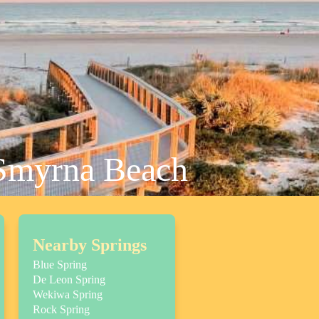
 Smyrna Beach
Nearby Springs
Blue Spring
De Leon Spring
Wekiwa Spring
Rock Spring