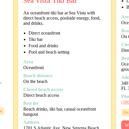
Sea Vista Tiki Bar
L
B
An oceanfront tiki bar at Sea Vista with
Are
direct beach access, poolside energy, food,
Oce
and drinks.
Bea
Direct oceanfront
On 
Tiki bar
Clo
Food and drinks
Dire
Pool and beach setting
Best
Area
Ocea
Oceanfront
gro
Beach distance
Add
On the beach
L
340
FL 
Closest beach access
Direct beach access
Pho
(38
Best for
Beach drinks, tiki bar, casual oceanfront
nt
On 
hangout
Address
We
1701 S Atlantic Ave, New Smyrna Beach,