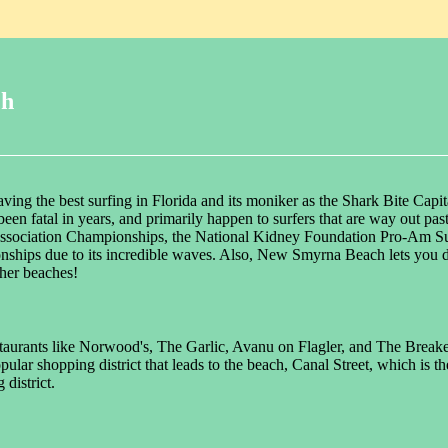
ch
ng the best surfing in Florida and its moniker as the Shark Bite Capit
't been fatal in years, and primarily happen to surfers that are way out
Association Championships, the National Kidney Foundation Pro-Am Surf
ships due to its incredible waves. Also, New Smyrna Beach lets you d
ther beaches!
estaurants like Norwood's, The Garlic, Avanu on Flagler, and The Breaker
pular shopping district that leads to the beach, Canal Street, which is 
district.