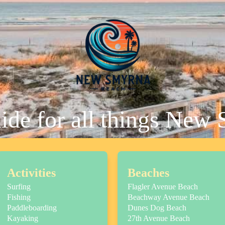
uide for all things New
Activities
Beaches
Surfing
Flagler Avenue Beach
Fishing
Beachway Avenue Beach
Paddleboarding
Dunes Dog Beach
Kayaking
27th Avenue Beach