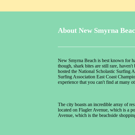
About New Smyrna Bea
New Smyrna Beach is best known for havi
though, shark bites are still rare, haven
hosted the National Scholastic Surfing 
Surfing Association East Coast Champion
experience that you can't find at many o
The city boasts an incredible array of r
located on Flagler Avenue, which is a po
Avenue, which is the beachside shopping 