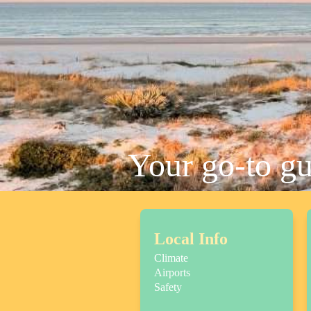
Your go-to g
Local Info
Climate
Airports
Safety