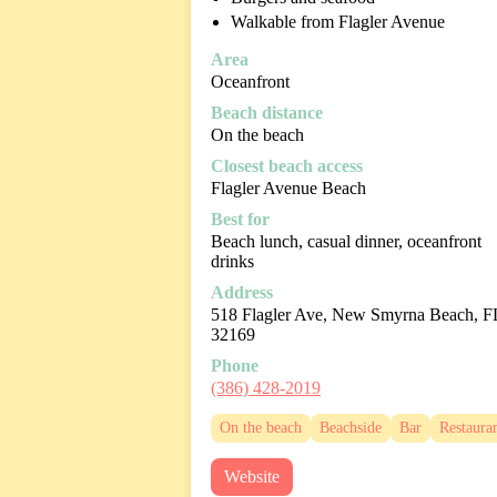
Walkable from Flagler Avenue
Area
Oceanfront
Beach distance
On the beach
Closest beach access
Flagler Avenue Beach
Best for
Beach lunch, casual dinner, oceanfront
drinks
Address
518 Flagler Ave, New Smyrna Beach, F
32169
Phone
(386) 428-2019
On the beach
Beachside
Bar
Restaura
Website