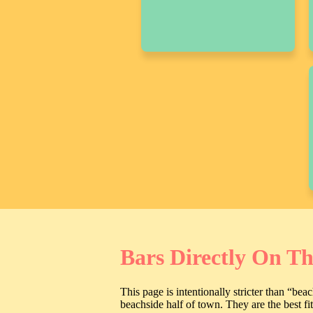
Bars Directly On T
This page is intentionally stricter than “be
beachside half of town. They are the best f