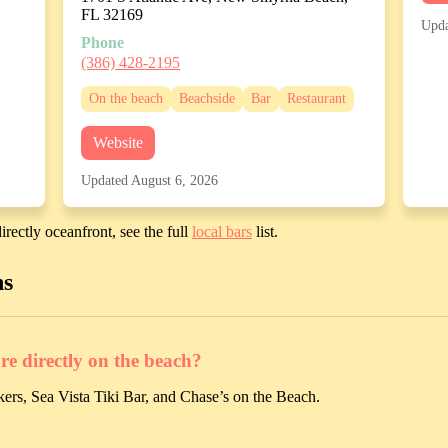
FL 32169
Upda
Phone
(386) 428-2195
On the beach
Beachside
Bar
Restaurant
Website
Updated August 6, 2026
irectly oceanfront, see the full
local bars
list.
ns
 directly on the beach?
ers, Sea Vista Tiki Bar, and Chase’s on the Beach.