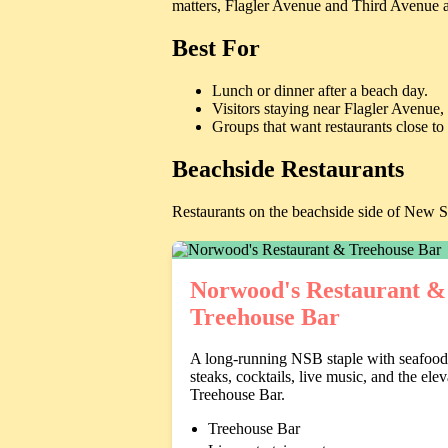
matters, Flagler Avenue and Third Avenue a
Best For
Lunch or dinner after a beach day.
Visitors staying near Flagler Avenue
Groups that want restaurants close to
Beachside Restaurants
Restaurants on the beachside side of New 
Norwood's Restaurant &
Treehouse Bar
A long-running NSB staple with seafood
steaks, cocktails, live music, and the ele
Treehouse Bar.
Treehouse Bar