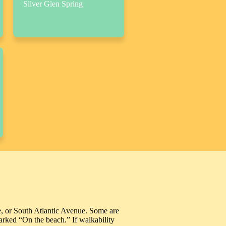
Silver Glen Spring
e, or South Atlantic Avenue. Some are
marked “On the beach.” If walkability