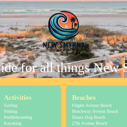
uide for all things New
Activities
Beaches
Surfing
Flagler Avenue Beach
Fishing
Beachway Avenue Beach
Paddleboarding
Dunes Dog Beach
Kayaking
27th Avenue Beach