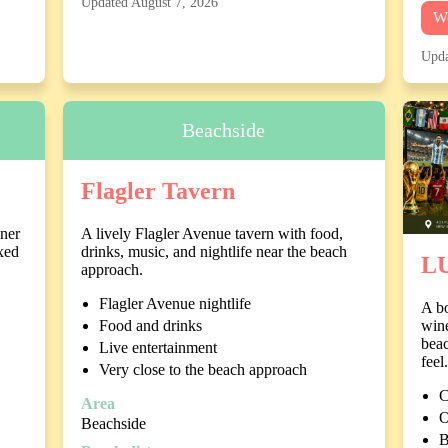
Updated August 7, 2026
We
Upda
Beachside
Flagler Tavern
nner
A lively Flagler Avenue tavern with food,
xed
drinks, music, and nightlife near the beach
L
approach.
Flagler Avenue nightlife
A bo
Food and drinks
wine
beac
Live entertainment
feel.
Very close to the beach approach
C
Area
O
Beachside
B