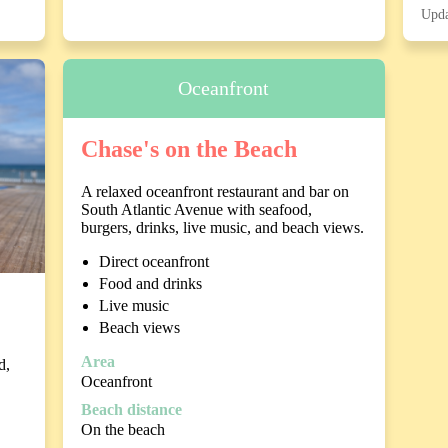
Upda
Oceanfront
Chase's on the Beach
A relaxed oceanfront restaurant and bar on
South Atlantic Avenue with seafood,
burgers, drinks, live music, and beach views.
Direct oceanfront
Food and drinks
Live music
Beach views
Area
d,
Oceanfront
Beach distance
On the beach