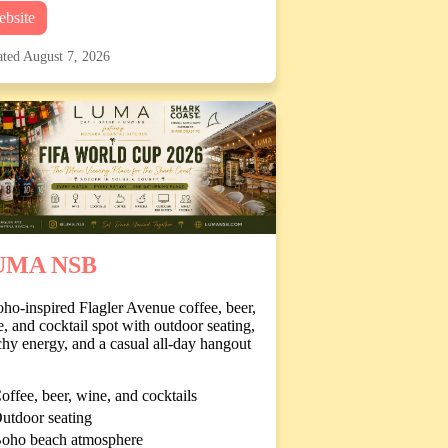
bsite
ted August 7, 2026
UMA NSB
ho-inspired Flagler Avenue coffee, beer,
, and cocktail spot with outdoor seating,
hy energy, and a casual all-day hangout
offee, beer, wine, and cocktails
utdoor seating
oho beach atmosphere