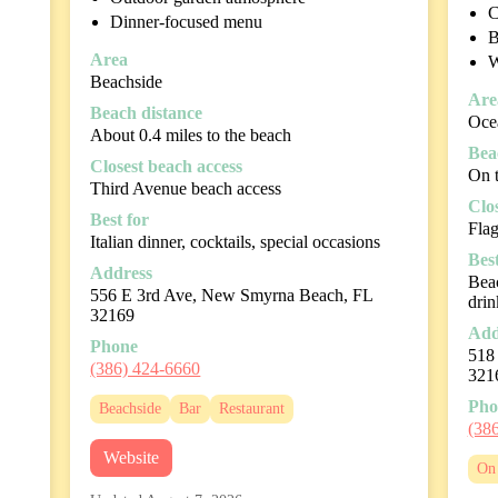
C
Dinner-focused menu
B
Area
W
Beachside
Are
Beach distance
Oce
About 0.4 miles to the beach
Bea
Closest beach access
On 
Third Avenue beach access
Clo
Best for
Fla
Italian dinner, cocktails, special occasions
Best
Address
Beac
556 E 3rd Ave, New Smyrna Beach, FL
drin
32169
Add
Phone
518
(386) 424-6660
321
Pho
Beachside
Bar
Restaurant
(38
Website
On 