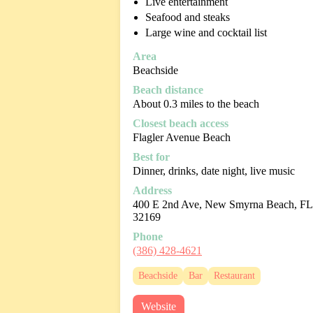
Live entertainment
Seafood and steaks
Large wine and cocktail list
Area
Beachside
Beach distance
About 0.3 miles to the beach
Closest beach access
Flagler Avenue Beach
Best for
Dinner, drinks, date night, live music
Address
400 E 2nd Ave, New Smyrna Beach, FL
32169
Phone
(386) 428-4621
Beachside
Bar
Restaurant
Website