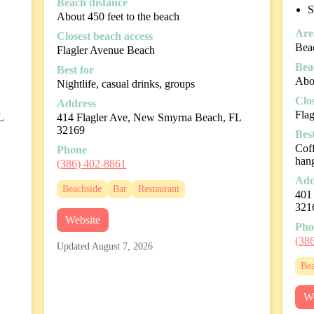
Beach distance
S
About 450 feet to the beach
Are
Closest beach access
Beac
Flagler Avenue Beach
Bea
Best for
Abou
Nightlife, casual drinks, groups
Clo
Address
Fla
L
414 Flagler Ave, New Smyrna Beach, FL
32169
Best
Coff
Phone
han
(386) 402-8861
Add
Beachside
Bar
Restaurant
401
321
Website
Pho
(38
Updated August 7, 2026
Bea
We