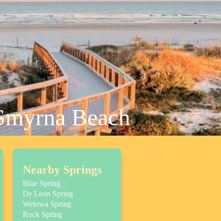
 Smyrna Beach
Nearby Springs
Blue Spring
De Leon Spring
Wekiwa Spring
Rock Spring