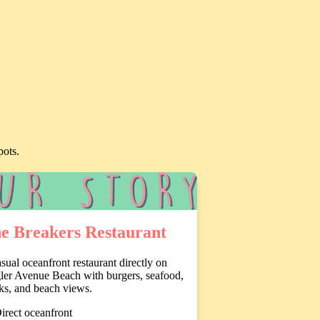
pots.
e Breakers Restaurant
sual oceanfront restaurant directly on
ler Avenue Beach with burgers, seafood,
ks, and beach views.
irect oceanfront