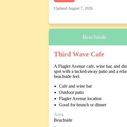
Updated August 7, 2026
Beachside
Third Wave Cafe
A Flagler Avenue cafe, wine bar, and di
spot with a tucked-away patio and a rela
beachside feel.
Cafe and wine bar
Outdoor patio
Flagler Avenue location
Good for brunch or dinner
Area
Beachside