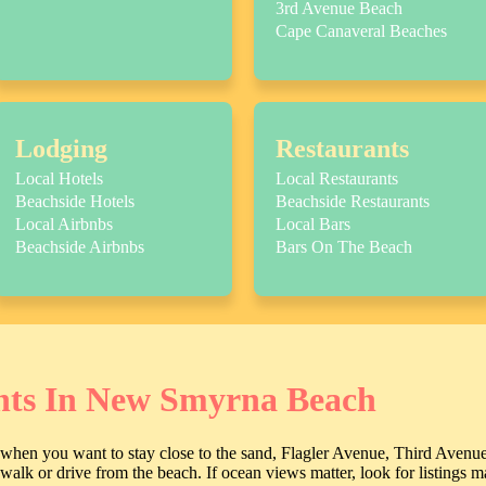
3rd Avenue Beach
Cape Canaveral Beaches
Lodging
Restaurants
Local Hotels
Local Restaurants
Beachside Hotels
Beachside Restaurants
Local Airbnbs
Local Bars
Beachside Airbnbs
Bars On The Beach
nts In New Smyrna Beach
e when you want to stay close to the sand, Flagler Avenue, Third Avenu
t walk or drive from the beach. If ocean views matter, look for listings 