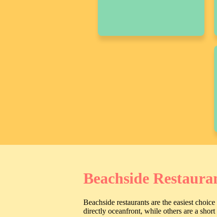
Beachside Restaura
Beachside restaurants are the easiest choic
directly oceanfront, while others are a shor