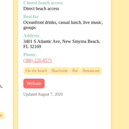
Closest beach access
Direct beach access
Best for
Oceanfront drinks, casual lunch, live music,
groups
Address
3401 S Atlantic Ave, New Smyrna Beach,
FL 32169
Phone
(386) 220-8575
On the beach
Beachside
Bar
Restaurant
Website
h,
Updated August 7, 2026
nt