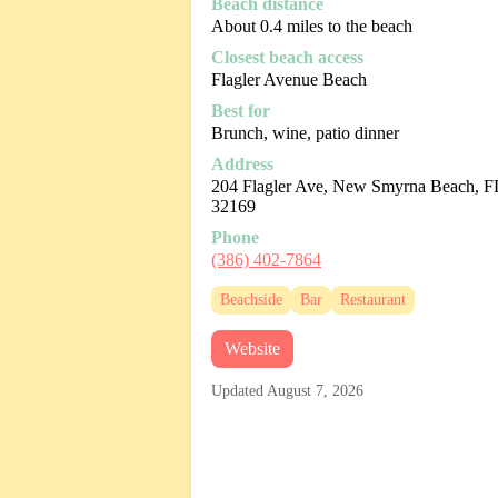
Beach distance
About 0.4 miles to the beach
Closest beach access
Flagler Avenue Beach
Best for
Brunch, wine, patio dinner
Address
204 Flagler Ave, New Smyrna Beach, F
32169
Phone
(386) 402-7864
Beachside
Bar
Restaurant
Website
Updated August 7, 2026