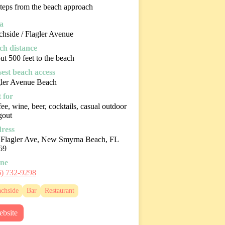
teps from the beach approach
a
hside / Flagler Avenue
ch distance
t 500 feet to the beach
sest beach access
gler Avenue Beach
 for
ee, wine, beer, cocktails, casual outdoor
gout
ress
 Flagler Ave, New Smyrna Beach, FL
69
ne
6) 732-9298
chside
Bar
Restaurant
bsite