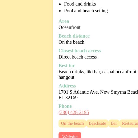
Food and drinks
Pool and beach setting
Area
Oceanfront
Beach distance
On the beach
Closest beach access
Direct beach access
Best for
Beach drinks, tiki bar, casual oceanfront
hangout
Address
1701 S Atlantic Ave, New Smyrna Beac
FL 32169
Phone
(386) 428-2195
On the beach
Beachside
Bar
Restaura
Website