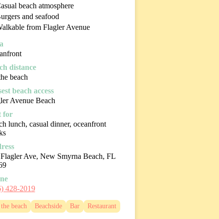
asual beach atmosphere
urgers and seafood
alkable from Flagler Avenue
a
anfront
ch distance
the beach
sest beach access
gler Avenue Beach
 for
h lunch, casual dinner, oceanfront
ks
ress
 Flagler Ave, New Smyrna Beach, FL
69
ne
6) 428-2019
the beach
Beachside
Bar
Restaurant