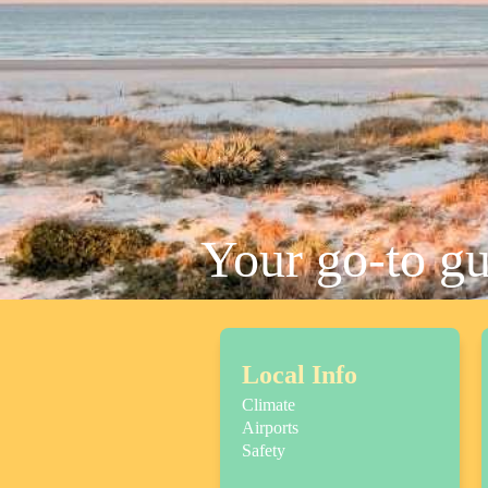
Your go-to g
Local Info
Climate
Airports
Safety