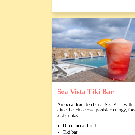
Sea Vista Tiki Bar
An oceanfront tiki bar at Sea Vista with
direct beach access, poolside energy, foo
and drinks.
Direct oceanfront
Tiki bar