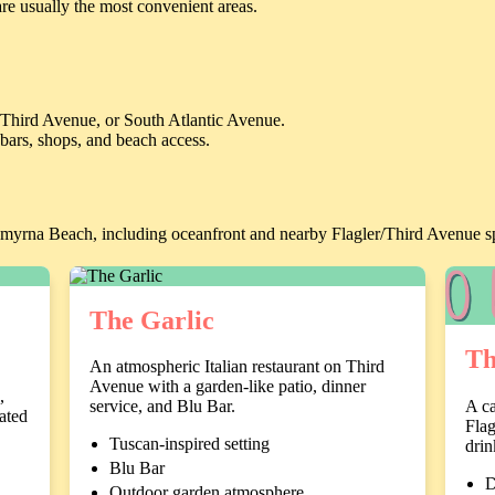
re usually the most convenient areas.
, Third Avenue, or South Atlantic Avenue.
 bars, shops, and beach access.
Smyrna Beach, including oceanfront and nearby Flagler/Third Avenue s
The Garlic
Th
An atmospheric Italian restaurant on Third
Avenue with a garden-like patio, dinner
,
A ca
service, and Blu Bar.
vated
Flag
Tuscan-inspired setting
drin
Blu Bar
D
Outdoor garden atmosphere