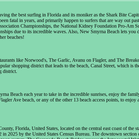
ng the best surfing in Florida and its moniker as the Shark Bite Capit
't been fatal in years, and primarily happen to surfers that are way out
Association Championships, the National Kidney Foundation Pro-Am Surf
ships due to its incredible waves. Also, New Smyrna Beach lets you d
ther beaches!
estaurants like Norwood's, The Garlic, Avanu on Flagler, and The Breaker
pular shopping district that leads to the beach, Canal Street, which is 
district.
na Beach each year to take in the incredible sunrises, enjoy the famil
lagler Ave beach, or any of the other 13 beach access points, to enjoy 
nty, Florida, United States, located on the central east coast of the sta
2 in 2025 by the United States Census Bureau. The downtown section of 