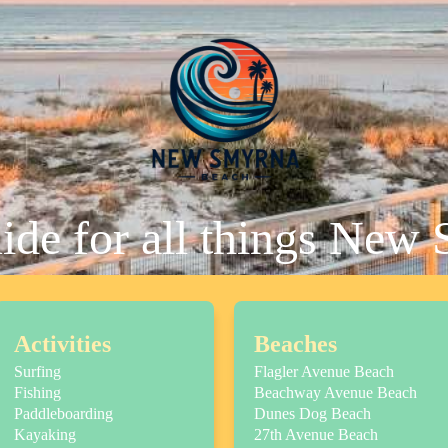
uide for all things New
Activities
Beaches
Surfing
Flagler Avenue Beach
Fishing
Beachway Avenue Beach
Paddleboarding
Dunes Dog Beach
Kayaking
27th Avenue Beach