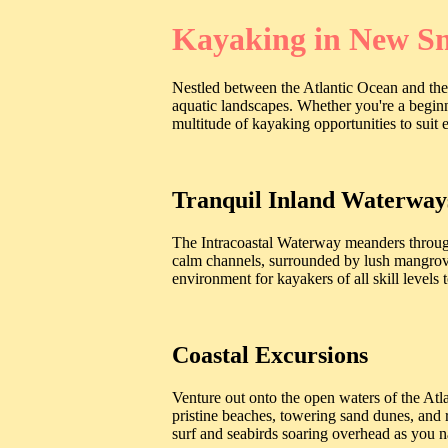
Kayaking in New Sm
Nestled between the Atlantic Ocean and the
aquatic landscapes. Whether you're a begin
multitude of kayaking opportunities to suit 
Tranquil Inland Waterway
The Intracoastal Waterway meanders through
calm channels, surrounded by lush mangroves
environment for kayakers of all skill levels
Coastal Excursions
Venture out onto the open waters of the At
pristine beaches, towering sand dunes, and 
surf and seabirds soaring overhead as you n