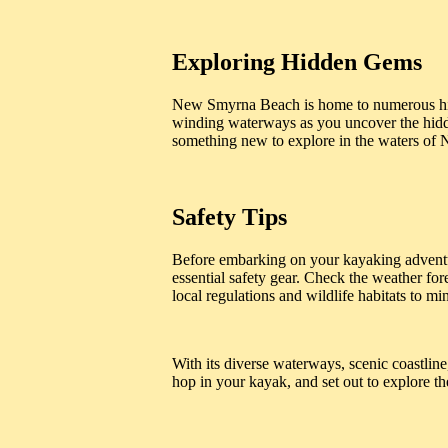
Exploring Hidden Gems
New Smyrna Beach is home to numerous hid
winding waterways as you uncover the hidden
something new to explore in the waters o
Safety Tips
Before embarking on your kayaking adventur
essential safety gear. Check the weather for
local regulations and wildlife habitats to 
With its diverse waterways, scenic coastlin
hop in your kayak, and set out to explore the