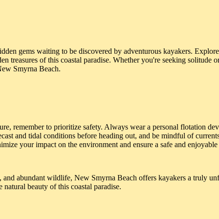
den gems waiting to be discovered by adventurous kayakers. Explore 
 treasures of this coastal paradise. Whether you're seeking solitude o
f New Smyrna Beach.
e, remember to prioritize safety. Always wear a personal flotation de
ecast and tidal conditions before heading out, and be mindful of current
minimize your impact on the environment and ensure a safe and enjoyable 
e, and abundant wildlife, New Smyrna Beach offers kayakers a truly unf
 natural beauty of this coastal paradise.