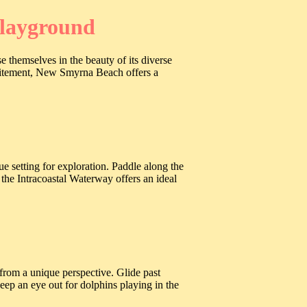
Playground
themselves in the beauty of its diverse
xcitement, New Smyrna Beach offers a
setting for exploration. Paddle along the
the Intracoastal Waterway offers an ideal
from a unique perspective. Glide past
eep an eye out for dolphins playing in the