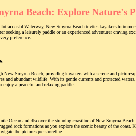
yrna Beach: Explore Nature's 
 Intracoastal Waterway, New Smyrna Beach invites kayakers to immerse 
ner seeking a leisurely paddle or an experienced adventurer craving e
every preference.
s
 New Smyrna Beach, providing kayakers with a serene and picturesque 
 and abundant wildlife. With its gentle currents and protected waters, 
 to enjoy a peaceful and relaxing paddle.
lantic Ocean and discover the stunning coastline of New Smyrna Beach 
rugged rock formations as you explore the scenic beauty of the coast. K
avigate the picturesque shoreline.