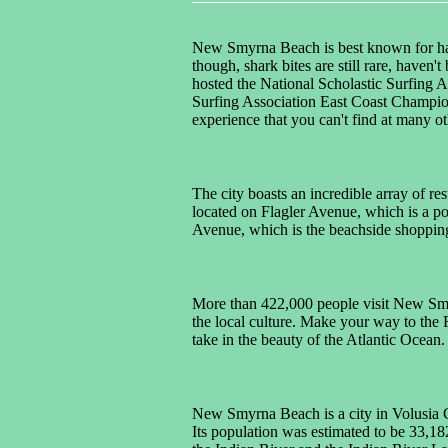
New Smyrna Beach is best known for havi
though, shark bites are still rare, haven
hosted the National Scholastic Surfing 
Surfing Association East Coast Champion
experience that you can't find at many o
The city boasts an incredible array of r
located on Flagler Avenue, which is a po
Avenue, which is the beachside shopping 
More than 422,000 people visit New Smyr
the local culture. Make your way to the F
take in the beauty of the Atlantic Ocean.
New Smyrna Beach is a city in Volusia Cou
Its population was estimated to be 33,18