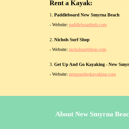
Rent a Kayak:
1.
Paddleboard New Smyrna Beach
- Website:
paddleboardnsb.com
2.
Nichols Surf Shop
- Website:
nicholssurfshop.com
3.
Get Up And Go Kayaking - New Smy
- Website:
getupandgokayaking.com
About New Smyrna Bea