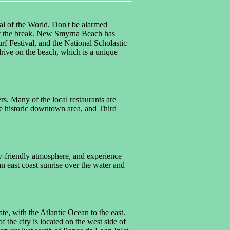
al of the World. Don't be alarmed
 past the break. New Smyrna Beach has
 Festival, and the National Scholastic
rive on the beach, which is a unique
s. Many of the local restaurants are
the historic downtown area, and Third
y-friendly atmosphere, and experience
an east coast sunrise over the water and
te, with the Atlantic Ocean to the east.
the city is located on the west side of