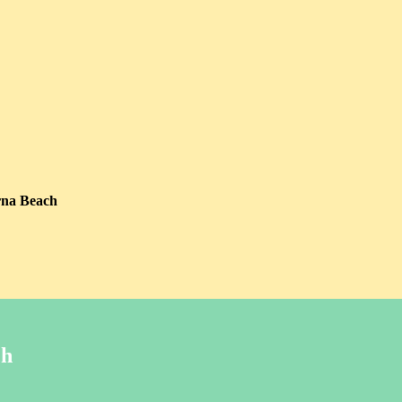
rna Beach
ch