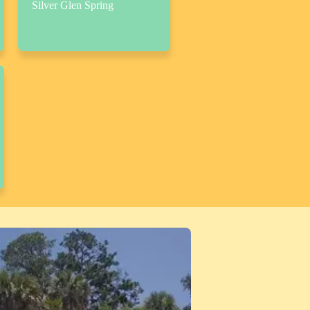
Silver Glen Spring