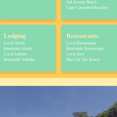
3rd Avenue Beach
Cape Canaveral Beaches
Lodging
Restaurants
Local Hotels
Local Restaurants
Beachside Hotels
Beachside Restaurants
Local Airbnbs
Local Bars
Beachside Airbnbs
Bars On The Beach