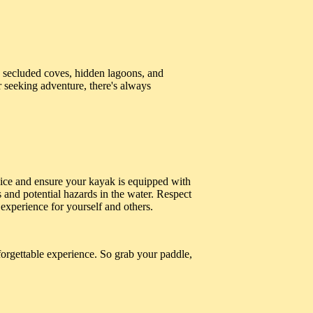
secluded coves, hidden lagoons, and
r seeking adventure, there's always
vice and ensure your kayak is equipped with
s and potential hazards in the water. Respect
experience for yourself and others.
orgettable experience. So grab your paddle,