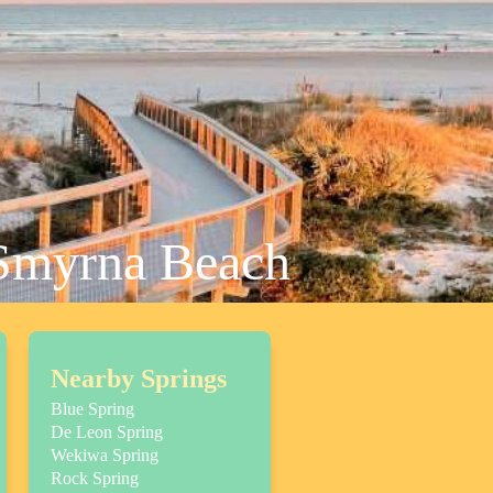
 Smyrna Beach
Nearby Springs
Blue Spring
De Leon Spring
Wekiwa Spring
Rock Spring