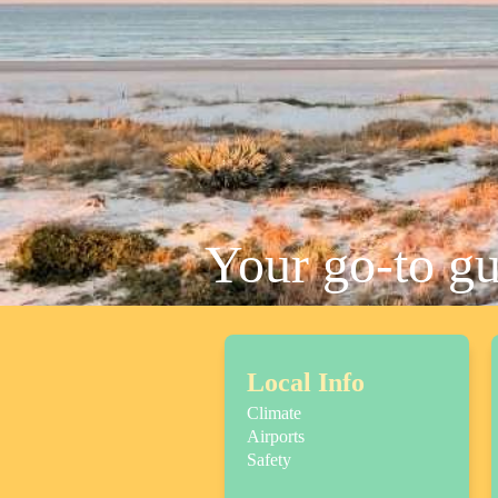
Your go-to g
Local Info
Climate
Airports
Safety